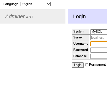
Language:
Adminer
Login
4.8.1
System
Server
Username
Password
Database
Permanent 